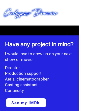
FILMWORKS
Have any project in mind?
I would love to crew up on your next
show or movie.
Director
Production support
Aerial cinematographer
Casting assistant
Continuity
See my IMDb