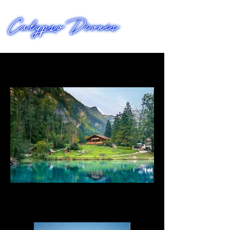
FILMWORKS