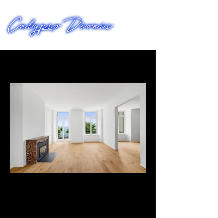
FILMWORKS